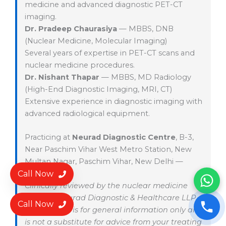
medicine and advanced diagnostic PET-CT
imaging.
Dr. Pradeep Chaurasiya
— MBBS, DNB
(Nuclear Medicine, Molecular Imaging)
Several years of expertise in PET-CT scans and
nuclear medicine procedures.
Dr. Nishant Thapar
— MBBS, MD Radiology
(High-End Diagnostic Imaging, MRI, CT)
Extensive experience in diagnostic imaging with
advanced radiological equipment.
Practicing at
Neurad Diagnostic Centre
, B-3,
Near Paschim Vihar West Metro Station, New
Multan Nagar, Paschim Vihar, New Delhi —
Call Now
110056.
Clinically reviewed by the nuclear medicine
team at Neurad Diagnostic & Healthcare LLP.
Call Now
This content is for general information only and
is not a substitute for advice from your treating