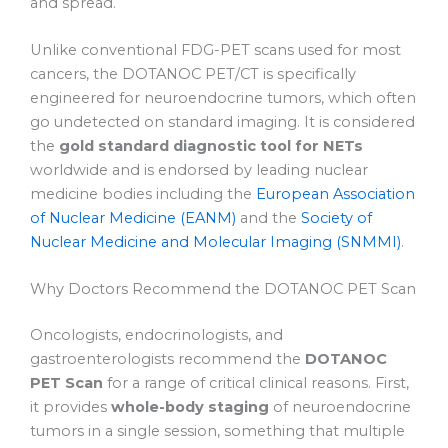
and spread.
Unlike conventional FDG-PET scans used for most
cancers, the DOTANOC PET/CT is specifically
engineered for neuroendocrine tumors, which often
go undetected on standard imaging. It is considered
the
gold standard diagnostic tool for NETs
worldwide and is endorsed by leading nuclear
medicine bodies including the
European Association
of Nuclear Medicine (EANM)
and the
Society of
Nuclear Medicine and Molecular Imaging (SNMMI)
.
Why Doctors Recommend the DOTANOC PET Scan
Oncologists, endocrinologists, and
gastroenterologists recommend the
DOTANOC
PET Scan
for a range of critical clinical reasons. First,
it provides
whole-body staging
of neuroendocrine
tumors in a single session, something that multiple