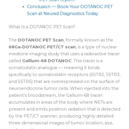
Conclusion — Book Your DOTANOC PET
Scan at Neurad Diagnostics Today
What Is a DOTANOC PET Scan?
The
DOTANOC PET Scan
, formally known as the
68Ga-DOTANOC PET/CT scan
, is a type of nuclear
medicine imaging study that uses a radioactive tracer
called
Gallium-68 DOTANOC
. This tracer is a
somatostatin analogue — meaning it binds
specifically to somatostatin receptors (SSTR2, SSTR3,
and SSTR5) that are overexpressed on the surface of
neuroendocrine tumor cells. When injected into the
patient’s bloodstream, the Gallium-68 tracer
accumulates in areas of the body where NETs are
present and emits positron radiation that is detected
by the PET/CT scanner, producing highly detailed
three-dimensional images of tumor location, size,