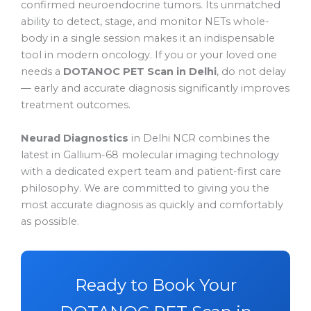
confirmed neuroendocrine tumors. Its unmatched
ability to detect, stage, and monitor NETs whole-
body in a single session makes it an indispensable
tool in modern oncology. If you or your loved one
needs a
DOTANOC PET Scan in Delhi
, do not delay
— early and accurate diagnosis significantly improves
treatment outcomes.
Neurad Diagnostics
in Delhi NCR combines the
latest in Gallium-68 molecular imaging technology
with a dedicated expert team and patient-first care
philosophy. We are committed to giving you the
most accurate diagnosis as quickly and comfortably
as possible.
Ready to Book Your