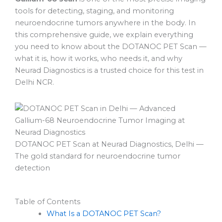
tools for detecting, staging, and monitoring
neuroendocrine tumors anywhere in the body. In
this comprehensive guide, we explain everything
you need to know about the DOTANOC PET Scan —
what it is, how it works, who needs it, and why
Neurad Diagnostics is a trusted choice for this test in
Delhi NCR.
DOTANOC PET Scan at Neurad Diagnostics, Delhi —
The gold standard for neuroendocrine tumor
detection
Table of Contents
What Is a DOTANOC PET Scan?