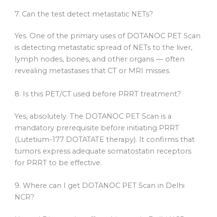
7. Can the test detect metastatic NETs?
Yes. One of the primary uses of DOTANOC PET Scan
is detecting metastatic spread of NETs to the liver,
lymph nodes, bones, and other organs — often
revealing metastases that CT or MRI misses.
8. Is this PET/CT used before PRRT treatment?
Yes, absolutely. The DOTANOC PET Scan is a
mandatory prerequisite before initiating PRRT
(Lutetium-177 DOTATATE therapy). It confirms that
tumors express adequate somatostatin receptors
for PRRT to be effective.
9. Where can I get DOTANOC PET Scan in Delhi
NCR?