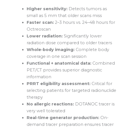
Higher sensitivity:
Detects tumors as
small as 5 mm that older scans miss
Faster scan:
2–3 hours vs. 24–48 hours for
Octreoscan
Lower radiation:
Significantly lower
radiation dose compared to older tracers
Whole-body imaging:
Complete body
coverage in one scan session
Functional + anatomical data:
Combined
PET/CT provides superior diagnostic
information
PRRT eligibility assessment:
Critical for
selecting patients for targeted radionuclide
therapy
No allergic reactions:
DOTANOC tracer is
very well tolerated
Real-time generator production:
On-
demand tracer preparation ensures tracer