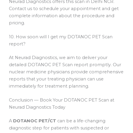
Neurad Diagnostics offers this scan in Delhi NCR.
Contact us to schedule your appointment and get
complete information about the procedure and
pricing.
10. How soon will I get my DOTANOC PET Scan
report?
At Neurad Diagnostics, we aim to deliver your
detailed DOTANOC PET Scan report promptly. Our
nuclear medicine physicians provide comprehensive
reports that your treating physician can use
immediately for treatment planning.
Conclusion — Book Your DOTANOC PET Scan at
Neurad Diagnostics Today
A
DOTANOC PET/CT
can be a life-changing
diagnostic step for patients with suspected or