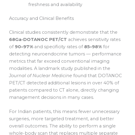
freshness and availability
Accuracy and Clinical Benefits
Clinical studies consistently demonstrate that the
68Ga-DOTANOC PET/CT
achieves sensitivity rates
of
90–97%
and specificity rates of
85–98%
for
detecting neuroendocrine tumors — performance
metrics that far exceed conventional imaging
modalities. A landmark study published in the
Journal of Nuclear Medicine
found that DOTANOC
PET/CT detected additional lesions in over 40% of
patients compared to CT alone, directly changing
management decisions in many cases.
For Indian patients, this means fewer unnecessary
surgeries, more targeted treatment, and better
overall outcomes. The ability to perform a single
whole-body scan that replaces multiple separate