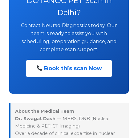
DOTANOC PET Scan in
Delhi?
Contact Neurad Diagnostics today. Our
team is ready to assist you with
scheduling, preparation guidance, and
complete scan support.
Book this scan Now
About the Medical Team
Dr. Swagat Dash
— MBBS, DNB (Nuclear
Medicine & PET-CT Imaging)
Over a decade of clinical expertise in nuclear