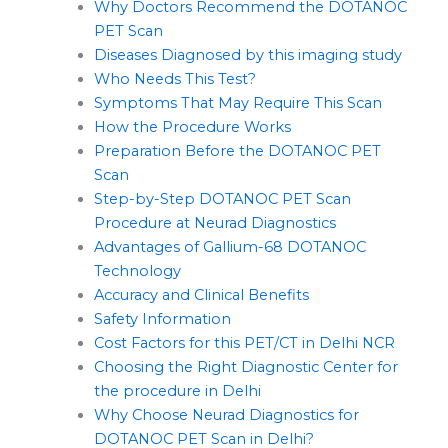
Why Doctors Recommend the DOTANOC
PET Scan
Diseases Diagnosed by this imaging study
Who Needs This Test?
Symptoms That May Require This Scan
How the Procedure Works
Preparation Before the DOTANOC PET
Scan
Step-by-Step DOTANOC PET Scan
Procedure at Neurad Diagnostics
Advantages of Gallium-68 DOTANOC
Technology
Accuracy and Clinical Benefits
Safety Information
Cost Factors for this PET/CT in Delhi NCR
Choosing the Right Diagnostic Center for
the procedure in Delhi
Why Choose Neurad Diagnostics for
DOTANOC PET Scan in Delhi?