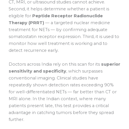
CT, MRI, or ultrasound studies cannot achieve.
Second, it helps determine whether a patient is
eligible for
Peptide Receptor Radionuclide
Therapy (PRRT)
— a targeted nuclear medicine
treatment for NETs — by confirming adequate
somatostatin receptor expression. Third, it is used to
monitor how well treatment is working and to
detect recurrence early.
Doctors across India rely on this scan for its
superior
sensitivity and specificity
, which surpasses
conventional imaging. Clinical studies have
repeatedly shown detection rates exceeding 90%
for well-differentiated NETs — far better than CT or
MRI alone. In the Indian context, where many
patients present late, this test provides a critical
advantage in catching tumors before they spread
further.