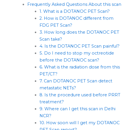
Frequently Asked Questions About this scan
1. What is a DOTANOC PET Scan?
2. How is DOTANOC different from
FDG PET Scan?
3. How long does the DOTANOC PET
Scan take?
4. Is the DOTANOC PET Scan painful?
5. Do I need to stop my octreotide
before the DOTANOC scan?
6. What is the radiation dose from this
PET/CT?
7. Can DOTANOC PET Scan detect
metastatic NETs?
8. Is the procedure used before PRRT
treatment?
9. Where can I get this scan in Delhi
NCR?
10. How soon will I get my DOTANOC
PET Scan report?