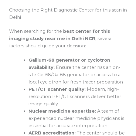
Choosing the Right Diagnostic Center for this scan in
Delhi
When searching for the
best center for this
imaging study near me in Delhi NCR
, several
factors should guide your decision:
Gallium-68 generator or cyclotron
availability:
Ensure the center has an on-
site Ge-68/Ga-68 generator or access to a
local cyclotron for fresh tracer preparation
PET/CT scanner quality:
Modern, high-
resolution PET/CT scanners deliver better
image quality
Nuclear medicine expertise:
A team of
experienced nuclear medicine physicians is
essential for accurate interpretation
AERB accreditation:
The center should be