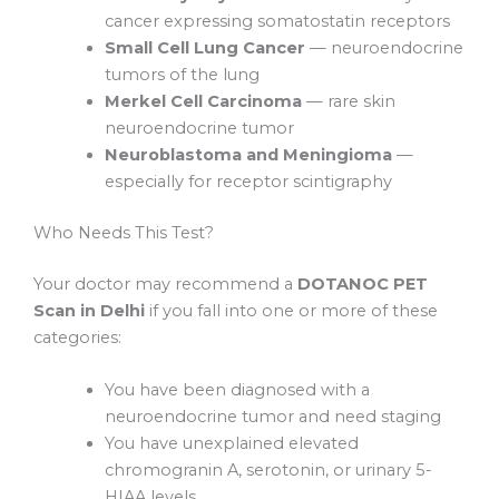
cancer expressing somatostatin receptors
Small Cell Lung Cancer
— neuroendocrine
tumors of the lung
Merkel Cell Carcinoma
— rare skin
neuroendocrine tumor
Neuroblastoma and Meningioma
—
especially for receptor scintigraphy
Who Needs This Test?
Your doctor may recommend a
DOTANOC PET
Scan in Delhi
if you fall into one or more of these
categories:
You have been diagnosed with a
neuroendocrine tumor and need staging
You have unexplained elevated
chromogranin A, serotonin, or urinary 5-
HIAA levels