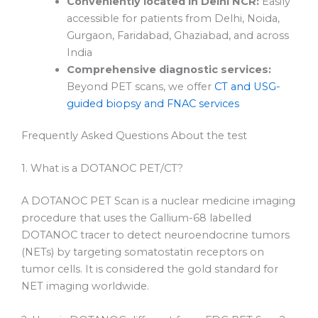
Conveniently located in Delhi NCR:
Easily
accessible for patients from Delhi, Noida,
Gurgaon, Faridabad, Ghaziabad, and across
India
Comprehensive diagnostic services:
Beyond PET scans, we offer
CT and USG-
guided biopsy and FNAC services
Frequently Asked Questions About the test
1. What is a DOTANOC PET/CT?
A DOTANOC PET Scan is a nuclear medicine imaging
procedure that uses the Gallium-68 labelled
DOTANOC tracer to detect neuroendocrine tumors
(NETs) by targeting somatostatin receptors on
tumor cells. It is considered the gold standard for
NET imaging worldwide.