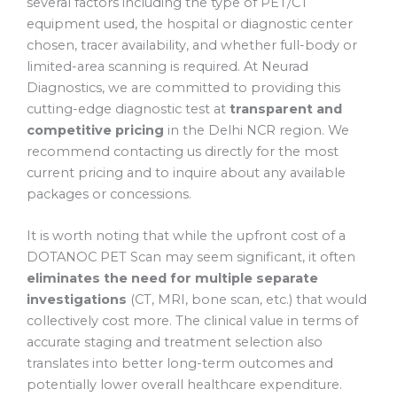
several factors including the type of PET/CT
equipment used, the hospital or diagnostic center
chosen, tracer availability, and whether full-body or
limited-area scanning is required. At Neurad
Diagnostics, we are committed to providing this
cutting-edge diagnostic test at
transparent and
competitive pricing
in the Delhi NCR region. We
recommend contacting us directly for the most
current pricing and to inquire about any available
packages or concessions.
It is worth noting that while the upfront cost of a
DOTANOC PET Scan may seem significant, it often
eliminates the need for multiple separate
investigations
(CT, MRI, bone scan, etc.) that would
collectively cost more. The clinical value in terms of
accurate staging and treatment selection also
translates into better long-term outcomes and
potentially lower overall healthcare expenditure.