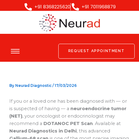
Skip
+91 8368225620
+91 7011968879
to
content
REQUEST APPOINTMENT
By
Neurad Diagnostic
/
17/03/2026
If you or a loved one has been diagnosed with — or
is suspected of having — a
neuroendocrine tumor
(NET)
, your oncologist or endocrinologist may
recommend a
DOTANOC PET Scan
. Available at
Neurad Diagnostics in Delhi
, this advanced
Gallium-68 scan
is one of the most precise imaging