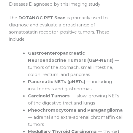
Diseases Diagnosed by this imaging study
The
DOTANOC PET Scan
is primarily used to
diagnose and evaluate a broad range of
somatostatin receptor-positive tumors. These
include:
Gastroenteropancreatic
Neuroendocrine Tumors (GEP-NETs)
—
tumors of the stomach, small intestine,
colon, rectum, and pancreas
Pancreatic NETs (pNETs)
— including
insulinomas and gastrinomas
Carcinoid Tumors
— slow-growing NETs
of the digestive tract and lungs
Pheochromocytoma and Paraganglioma
— adrenal and extra-adrenal chromaffin cell
tumors
Medullary Thyroid Carcinoma
— thyroid