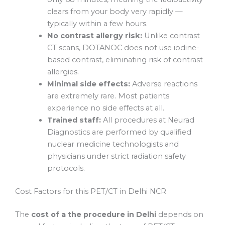
clears from your body very rapidly —
typically within a few hours.
No contrast allergy risk:
Unlike contrast
CT scans, DOTANOC does not use iodine-
based contrast, eliminating risk of contrast
allergies.
Minimal side effects:
Adverse reactions
are extremely rare. Most patients
experience no side effects at all.
Trained staff:
All procedures at Neurad
Diagnostics are performed by qualified
nuclear medicine technologists and
physicians under strict radiation safety
protocols.
Cost Factors for this PET/CT in Delhi NCR
The
cost of a the procedure in Delhi
depends on