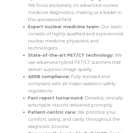
We focus exclusively on advanced nuclear
medicine diagnostics, making us a leader in
this specialized field
Expert nuclear medicine team:
Our team
consists of highly qualified and experienced
nuclear medicine physicians and
technologists
State-of-the-art PET/CT technology:
We
use advanced hybrid PET/CT scanners that
deliver superior image quality
AERB compliance:
Fully licensed and
compliant with all Indian radiation safety
regulations
Fast report turnaround:
Detailed, clinically
actionable reports delivered promptly
Patient-centric care:
We prioritize your
comfort, safety, and clarity throughout the
diagnostic process