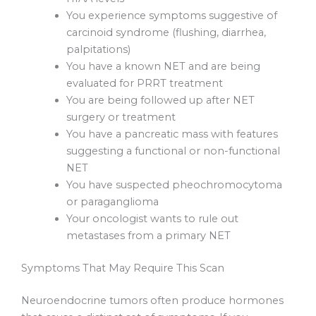
You experience symptoms suggestive of
carcinoid syndrome (flushing, diarrhea,
palpitations)
You have a known NET and are being
evaluated for PRRT treatment
You are being followed up after NET
surgery or treatment
You have a pancreatic mass with features
suggesting a functional or non-functional
NET
You have suspected pheochromocytoma
or paraganglioma
Your oncologist wants to rule out
metastases from a primary NET
Symptoms That May Require This Scan
Neuroendocrine tumors often produce hormones