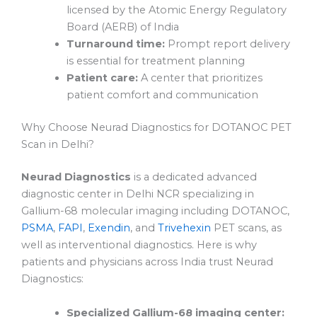
licensed by the Atomic Energy Regulatory
Board (AERB) of India
Turnaround time:
Prompt report delivery
is essential for treatment planning
Patient care:
A center that prioritizes
patient comfort and communication
Why Choose Neurad Diagnostics for DOTANOC PET
Scan in Delhi?
Neurad Diagnostics
is a dedicated advanced
diagnostic center in Delhi NCR specializing in
Gallium-68 molecular imaging including DOTANOC,
PSMA
,
FAPI
,
Exendin
, and
Trivehexin
PET scans, as
well as interventional diagnostics. Here is why
patients and physicians across India trust Neurad
Diagnostics:
Specialized Gallium-68 imaging center: