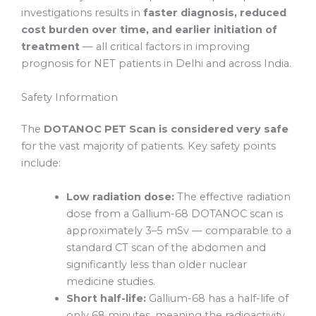
investigations results in
faster diagnosis, reduced
cost burden over time, and earlier initiation of
treatment
— all critical factors in improving
prognosis for NET patients in Delhi and across India.
Safety Information
The
DOTANOC PET Scan is considered very safe
for the vast majority of patients. Key safety points
include:
Low radiation dose:
The effective radiation
dose from a Gallium-68 DOTANOC scan is
approximately 3–5 mSv — comparable to a
standard CT scan of the abdomen and
significantly less than older nuclear
medicine studies.
Short half-life:
Gallium-68 has a half-life of
only 68 minutes, meaning the radioactivity