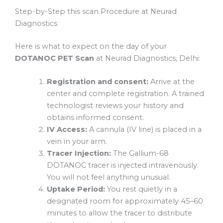
Step-by-Step this scan Procedure at Neurad
Diagnostics
Here is what to expect on the day of your
DOTANOC PET Scan
at Neurad Diagnostics, Delhi:
Registration and consent:
Arrive at the
center and complete registration. A trained
technologist reviews your history and
obtains informed consent.
IV Access:
A cannula (IV line) is placed in a
vein in your arm.
Tracer Injection:
The Gallium-68
DOTANOC tracer is injected intravenously.
You will not feel anything unusual.
Uptake Period:
You rest quietly in a
designated room for approximately 45–60
minutes to allow the tracer to distribute