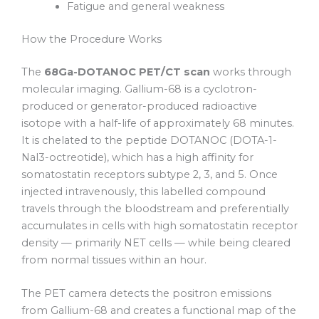
Fatigue and general weakness
How the Procedure Works
The
68Ga-DOTANOC PET/CT scan
works through
molecular imaging. Gallium-68 is a cyclotron-
produced or generator-produced radioactive
isotope with a half-life of approximately 68 minutes.
It is chelated to the peptide DOTANOC (DOTA-1-
Nal3-octreotide), which has a high affinity for
somatostatin receptors subtype 2, 3, and 5. Once
injected intravenously, this labelled compound
travels through the bloodstream and preferentially
accumulates in cells with high somatostatin receptor
density — primarily NET cells — while being cleared
from normal tissues within an hour.
The PET camera detects the positron emissions
from Gallium-68 and creates a functional map of the