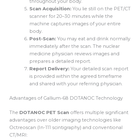
throughout your body.
Scan Acquisition:
You lie still on the PET/CT
scanner for 20–30 minutes while the
machine captures images of your entire
body.
Post-Scan:
You may eat and drink normally
immediately after the scan. The nuclear
medicine physician reviews images and
prepares a detailed report.
Report Delivery:
Your detailed scan report
is provided within the agreed timeframe
and shared with your referring physician.
Advantages of Gallium-68 DOTANOC Technology
The
DOTANOC PET Scan
offers multiple significant
advantages over older imaging technologies like
Octreoscan (In-111 scintigraphy) and conventional
CT/MRI: