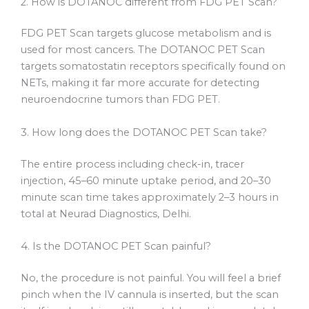
2. How is DOTANOC different from FDG PET Scan?
FDG PET Scan targets glucose metabolism and is
used for most cancers. The DOTANOC PET Scan
targets somatostatin receptors specifically found on
NETs, making it far more accurate for detecting
neuroendocrine tumors than FDG PET.
3. How long does the DOTANOC PET Scan take?
The entire process including check-in, tracer
injection, 45–60 minute uptake period, and 20–30
minute scan time takes approximately 2–3 hours in
total at Neurad Diagnostics, Delhi.
4. Is the DOTANOC PET Scan painful?
No, the procedure is not painful. You will feel a brief
pinch when the IV cannula is inserted, but the scan