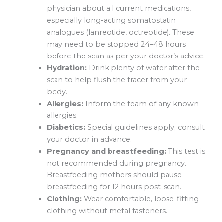
physician about all current medications,
especially long-acting somatostatin
analogues (lanreotide, octreotide). These
may need to be stopped 24–48 hours
before the scan as per your doctor’s advice.
Hydration:
Drink plenty of water after the
scan to help flush the tracer from your
body.
Allergies:
Inform the team of any known
allergies.
Diabetics:
Special guidelines apply; consult
your doctor in advance.
Pregnancy and breastfeeding:
This test is
not recommended during pregnancy.
Breastfeeding mothers should pause
breastfeeding for 12 hours post-scan.
Clothing:
Wear comfortable, loose-fitting
clothing without metal fasteners.