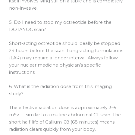
itself involves lying still on a table and is completely
non-invasive.
5. Do I need to stop my octreotide before the
DOTANOC scan?
Short-acting octreotide should ideally be stopped
24 hours before the scan. Long-acting formulations
(LAR) may require a longer interval. Always follow
your nuclear medicine physician’s specific
instructions.
6. What is the radiation dose from this imaging
study?
The effective radiation dose is approximately 3–5
mSv — similar to a routine abdominal CT scan. The
short half-life of Gallium-68 (68 minutes) means
radiation clears quickly from your body.