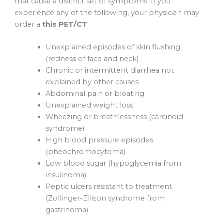
that cause a distinct set of symptoms. If you
experience any of the following, your physician may
order a
this PET/CT
:
Unexplained episodes of skin flushing
(redness of face and neck)
Chronic or intermittent diarrhea not
explained by other causes
Abdominal pain or bloating
Unexplained weight loss
Wheezing or breathlessness (carcinoid
syndrome)
High blood pressure episodes
(pheochromocytoma)
Low blood sugar (hypoglycemia from
insulinoma)
Peptic ulcers resistant to treatment
(Zollinger-Ellison syndrome from
gastrinoma)