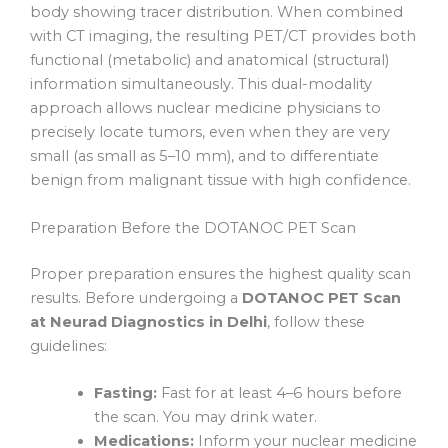
body showing tracer distribution. When combined
with CT imaging, the resulting PET/CT provides both
functional (metabolic) and anatomical (structural)
information simultaneously. This dual-modality
approach allows nuclear medicine physicians to
precisely locate tumors, even when they are very
small (as small as 5–10 mm), and to differentiate
benign from malignant tissue with high confidence.
Preparation Before the DOTANOC PET Scan
Proper preparation ensures the highest quality scan
results. Before undergoing a
DOTANOC PET Scan
at Neurad Diagnostics in Delhi
, follow these
guidelines:
Fasting:
Fast for at least 4–6 hours before
the scan. You may drink water.
Medications:
Inform your nuclear medicine