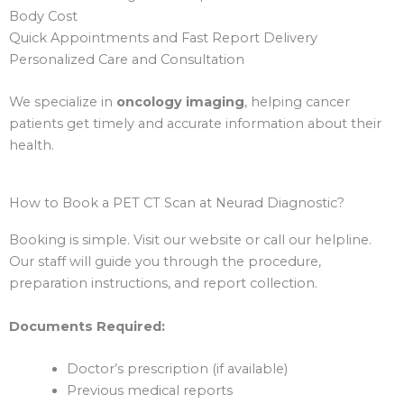
Body Cost
Quick Appointments and Fast Report Delivery
Personalized Care and Consultation
We specialize in
oncology imaging
, helping cancer
patients get timely and accurate information about their
health.
How to Book a PET CT Scan at Neurad Diagnostic?
Booking is simple. Visit our website or call our helpline.
Our staff will guide you through the procedure,
preparation instructions, and report collection.
Documents Required:
Doctor’s prescription (if available)
Previous medical reports