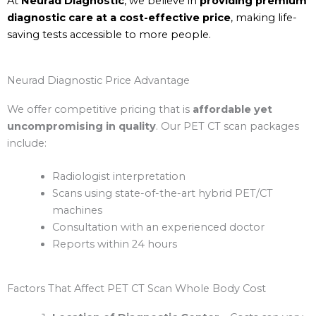
At
Neurad Diagnostic
, we believe in
providing premium
diagnostic care at a cost-effective price
, making life-
saving tests accessible to more people.
Neurad Diagnostic Price Advantage
We offer competitive pricing that is
affordable yet
uncompromising in quality
. Our PET CT scan packages
include:
Radiologist interpretation
Scans using state-of-the-art hybrid PET/CT
machines
Consultation with an experienced doctor
Reports within 24 hours
Factors That Affect PET CT Scan Whole Body Cost