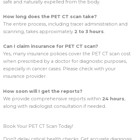
safe and naturally expelled from the body.
How long does the PET CT scan take?
The entire process, including tracer administration and
scanning, takes approximately
2 to 3 hours
.
Can I claim insurance for PET CT scan?
Yes, many insurance policies cover the PET CT scan cost
when prescribed by a doctor for diagnostic purposes,
especially in cancer cases. Please check with your
insurance provider.
How soon will I get the reports?
We provide comprehensive reports within
24 hours
,
along with radiologist consultation if needed.
Book Your PET CT Scan Today!
Don’t delay critical health checks. Get accurate diagnosis