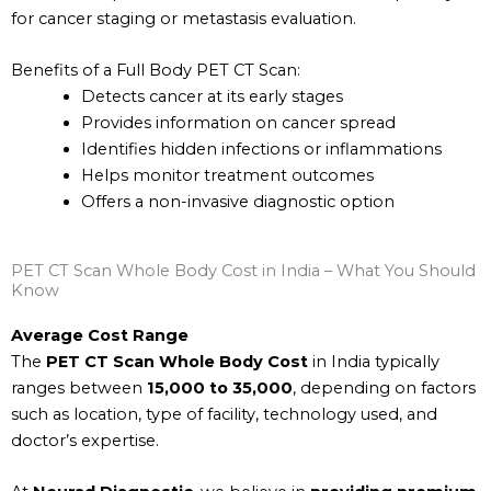
for cancer staging or metastasis evaluation.
Benefits of a Full Body PET CT Scan:
Detects cancer at its early stages
Provides information on cancer spread
Identifies hidden infections or inflammations
Helps monitor treatment outcomes
Offers a non-invasive diagnostic option
PET CT Scan Whole Body Cost in India – What You Should
Know
Average Cost Range
The
PET CT Scan Whole Body Cost
in India typically
ranges between
₹15,000 to ₹35,000
, depending on factors
such as location, type of facility, technology used, and
doctor’s expertise.