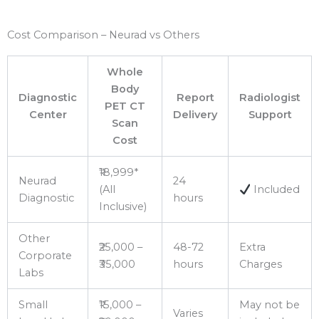
Cost Comparison – Neurad vs Others
Whole
Body
Diagnostic
Report
Radiologist
PET CT
Center
Delivery
Support
Scan
Cost
₹18,999*
Neurad
24
(All
Included
Diagnostic
hours
Inclusive)
Other
₹25,000 –
48-72
Extra
Corporate
₹35,000
hours
Charges
Labs
Small
₹15,000 –
May not be
Varies