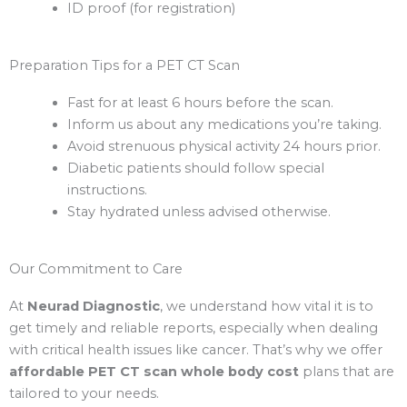
ID proof (for registration)
Preparation Tips for a PET CT Scan
Fast for at least 6 hours before the scan.
Inform us about any medications you’re taking.
Avoid strenuous physical activity 24 hours prior.
Diabetic patients should follow special
instructions.
Stay hydrated unless advised otherwise.
Our Commitment to Care
At
Neurad Diagnostic
, we understand how vital it is to
get timely and reliable reports, especially when dealing
with critical health issues like cancer. That’s why we offer
affordable PET CT scan whole body cost
plans that are
tailored to your needs.