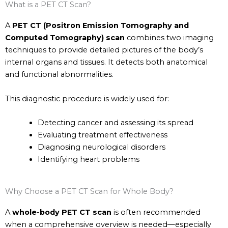
What is a PET CT Scan?
A
PET CT (Positron Emission Tomography and
Computed Tomography) scan
combines two imaging
techniques to provide detailed pictures of the body’s
internal organs and tissues. It detects both anatomical
and functional abnormalities.
This diagnostic procedure is widely used for:
Detecting cancer and assessing its spread
Evaluating treatment effectiveness
Diagnosing neurological disorders
Identifying heart problems
Why Choose a PET CT Scan for Whole Body?
A
whole-body PET CT scan
is often recommended
when a comprehensive overview is needed—especially