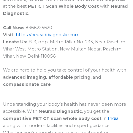
at the best
PET CT Scan Whole Body Cost
with
Neurad
Diagnostic
.
Call Now:
8368225620
Visit:
https://neuraddiagnostic.com
Locate Us:
B-3, opp. Metro Pillar No. 233, Near Paschim
Vihar West Metro Station, New Multan Nagar, Paschim
Vihar, New Delhi-110056
We are here to help you take control of your health with
advanced imaging, affordable pricing
, and
compassionate care
.
Understanding your body’s health has never been more
accessible. With
Neurad Diagnostic
, you get the
competitive PET CT scan whole body cost
in
India
,
along with modern facilities and expert guidance.
Whether you’re monitoring cancer treatment or