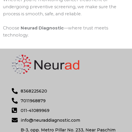
undergoing preventive screening, we make sure the
process is smooth, safe, and reliable.
Choose
Neurad Diagnostic
—where trust meets
technology.
8368225620
7011968879
011-41089969
info@neuraddiagnostic.com
B-3, opp. Metro Pillar No. 233, Near Paschim