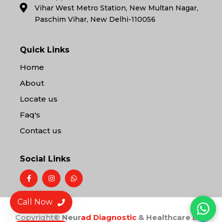
Vihar West Metro Station, New Multan Nagar,
Paschim Vihar, New Delhi-110056
Quick Links
Home
About
Locate us
Faq's
Contact us
Social Links
F
I
W
a
n
h
c
s
a
e
t
t
b
a
s
Call Now
o
g
a
o
r
p
Copyright
© Neur
ad Diagnostic
& Healthcare LLP
k
a
p