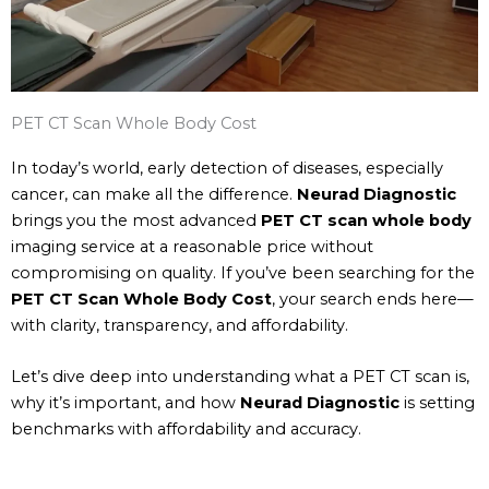
PET CT Scan Whole Body Cost
In today’s world, early detection of diseases, especially
cancer, can make all the difference.
Neurad Diagnostic
brings you the most advanced
PET CT scan whole body
imaging service at a reasonable price without
compromising on quality. If you’ve been searching for the
PET CT Scan Whole Body Cost
, your search ends here—
with clarity, transparency, and affordability.
Let’s dive deep into understanding what a PET CT scan is,
why it’s important, and how
Neurad Diagnostic
is setting
benchmarks with affordability and accuracy.