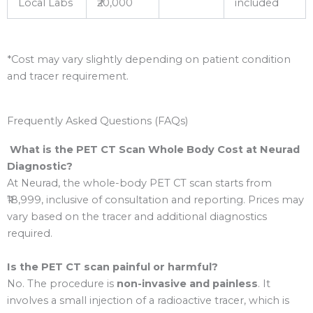
Local Labs
₹20,000
included
*Cost may vary slightly depending on patient condition
and tracer requirement.
Frequently Asked Questions (FAQs)
What is the PET CT Scan Whole Body Cost at Neurad
Diagnostic?
At Neurad, the whole-body PET CT scan starts from
₹18,999, inclusive of consultation and reporting. Prices may
vary based on the tracer and additional diagnostics
required.
Is the PET CT scan painful or harmful?
No. The procedure is
non-invasive and painless
. It
involves a small injection of a radioactive tracer, which is