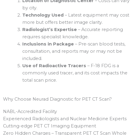
Location of Diagnostic Center
– Costs can vary
by city.
Technology Used
– Latest equipment may cost
more but offers better image clarity.
Radiologist’s Expertise
– Accurate reporting
requires specialist knowledge.
Inclusions in Package
– Pre-scan blood tests,
consultation, and reports may or may not be
included.
Use of Radioactive Tracers
– F-18 FDG is a
commonly used tracer, and its cost impacts the
total scan price.
Why Choose Neurad Diagnostic for PET CT Scan?
NABL-Accredited Facility
Experienced Radiologists and Nuclear Medicine Experts
Cutting-edge PET CT Imaging Equipment
Zero Hidden Charges – Transparent PET CT Scan Whole